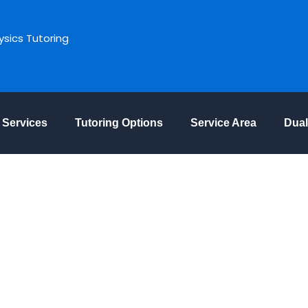
ysics Tutoring
Services
Tutoring Options
Service Area
Dual
The Leading Maths
in Ottawa ON