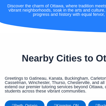
Discover the charm of Ottawa, where tradition meets 
vibrant neighborhoods, soak in the arts and culture
progress and history with equal fervor, 
Nearby Cities to O
Greetings to Gatineau, Kanata, Buckingham, Carleton
Casselman, Winchester, Thurso, Chesterville, and all t
extend our premier tutoring services beyond Ottawa, 
students across these vibrant communities.
Perth, Ontario
Kingston, ON
Buc