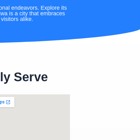
onal endeavors. Explore its
awa is a city that embraces
isitors alike.
ly Serve