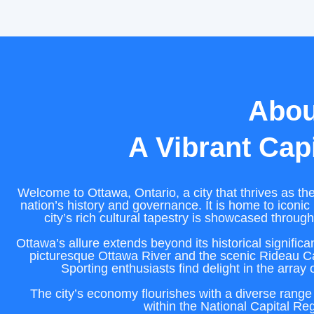
Abou
A Vibrant Capi
Welcome to Ottawa, Ontario, a city that thrives as the
nation’s history and governance. It is home to iconic 
city’s rich cultural tapestry is showcased throug
Ottawa’s allure extends beyond its historical signific
picturesque Ottawa River and the scenic Rideau Ca
Sporting enthusiasts find delight in the array 
The city’s economy flourishes with a diverse range 
within the National Capital Reg