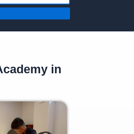
 Academy in