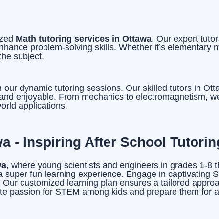
ized
Math tutoring services in Ottawa
. Our expert tuto
hance problem-solving skills. Whether it’s elementary 
the subject.
our dynamic tutoring sessions. Our skilled tutors in Ot
e and enjoyable. From mechanics to electromagnetism, we’
orld applications.
 - Inspiring After School Tutorin
wa
, where young scientists and engineers in grades 1-8 t
 super fun learning experience. Engage in captivating S
ls. Our customized learning plan ensures a tailored appro
gnite passion for STEM among kids and prepare them for 