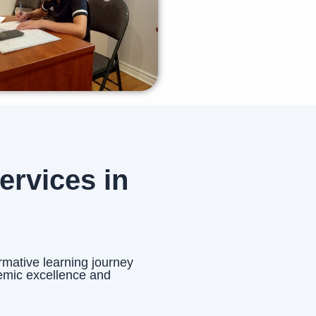
rvices in
rmative learning journey
emic excellence and