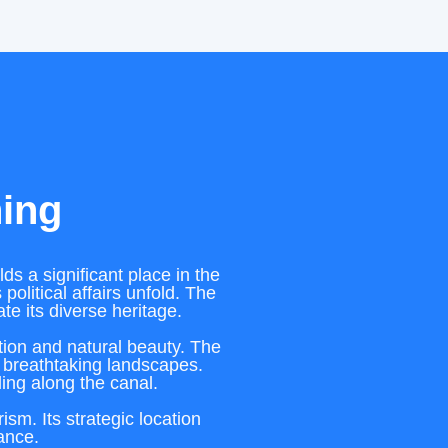
ning
ds a significant place in the
political affairs unfold. The
te its diverse heritage.
ation and natural beauty. The
 breathtaking landscapes.
ling along the canal.
sm. Its strategic location
cance.