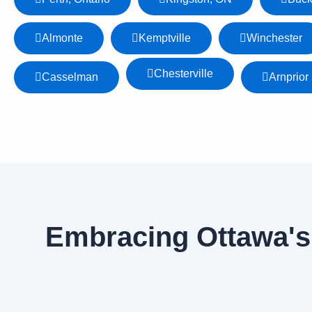
Almonte
Kemptville
Winchester
Chesterville
Casselman
Arnprior
Embracing Ottawa's