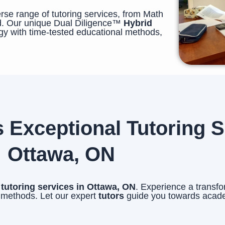
se range of tutoring services, from Math
. Our unique Dual Diligence™
Hybrid
y with time-tested educational methods,
xceptional Tutoring Se
Ottawa, ON
l
tutoring services in Ottawa, ON
. Experience a transfo
 methods. Let our expert
tutors
guide you towards acad