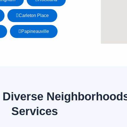
Carleton Place
Papineauville
 Diverse Neighborhoods
Services