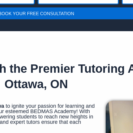
h
u
o
t
BOOK YOUR FREE CONSULTATION
n
o
e
r
i
n
g
th the Premier Tutoring
Ottawa, ON
wa
to ignite your passion for learning and
n our esteemed BEDMAS Academy! With
ering students to reach new heights in
and expert tutors ensure that each