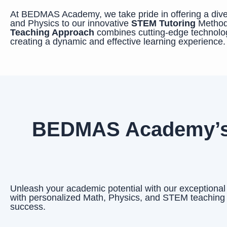
At BEDMAS Academy, we take pride in offering a diver
and Physics to our innovative
STEM Tutoring
Method
Teaching Approach
combines cutting-edge technolog
creating a dynamic and effective learning experience.
BEDMAS Academy’s E
Unleash your academic potential with our exceptiona
with personalized Math, Physics, and STEM teaching
success.