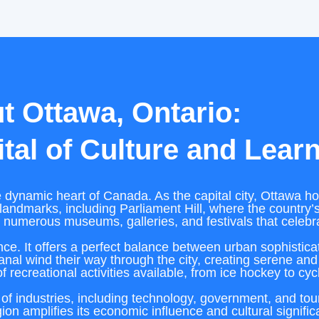
t Ottawa, Ontario:
tal of Culture and Lear
 dynamic heart of Canada. As the capital city, Ottawa hol
landmarks, including Parliament Hill, where the country’s 
h numerous museums, galleries, and festivals that celebra
ance. It offers a perfect balance between urban sophistic
nal wind their way through the city, creating serene and
of recreational activities available, from ice hockey to cyc
of industries, including technology, government, and touri
ion amplifies its economic influence and cultural signifi