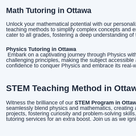
Math Tutoring in Ottawa
Unlock your mathematical potential with our personal
teaching methods to simplify complex concepts and en
cater to all grades, fostering a deep understanding of 
Physics Tutoring in Ottawa
Embark on a captivating journey through Physics with 
challenging principles, making the subject accessibl
confidence to conquer Physics and embrace its real-w
STEM Teaching Method in Ottawa
Witness the brilliance of our
STEM Program in Otta
seamlessly blend physics and mathematics, creating a
projects, fostering curiosity and problem-solving skil
tutoring services for an extra boost. Join us as we i