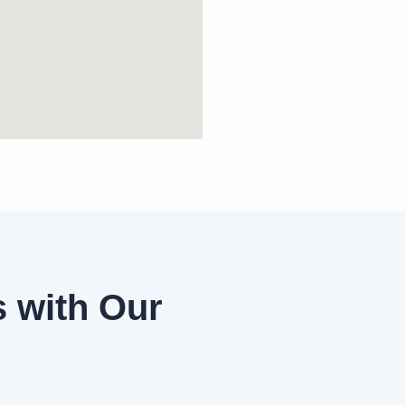
 with Our