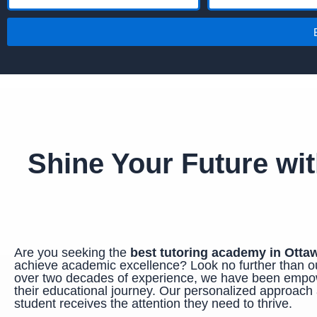
a
m
m
a
e
i
l
Shine Your Future wi
Are you seeking the
best tutoring academy in Otta
achieve academic excellence? Look no further tha
over two decades of experience, we have been empow
their educational journey. Our personalized approach 
student receives the attention they need to thrive.