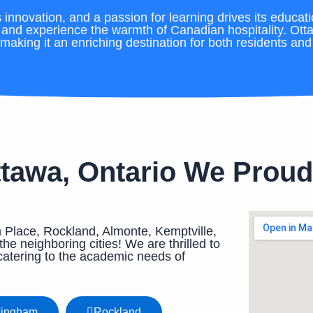
innovation, and a passion for learning drives its educati
, and experience the warmth of Canadian hospitality. Ott
making it an enriching destination for both residents and v
ttawa, Ontario We Proud
 Place, Rockland, Almonte, Kemptville,
he neighboring cities! We are thrilled to
catering to the academic needs of
kingham
Rockland