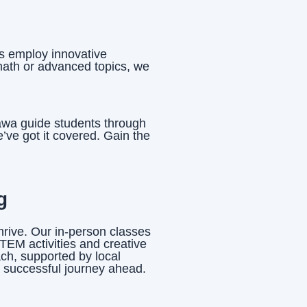
rs employ innovative
math or advanced topics, we
tawa guide students through
ve got it covered. Gain the
g
hrive. Our in-person classes
TEM activities and creative
ach, supported by local
a successful journey ahead.